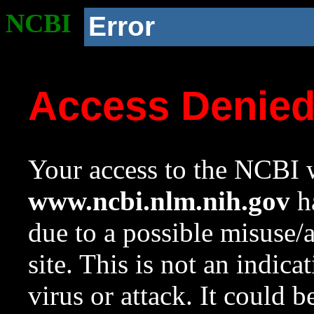
NCBI
Error
Access Denie
Your access to the NCBI w
www.ncbi.nlm.nih.gov
ha
due to a possible misuse/
site. This is not an indica
virus or attack. It could 