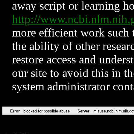
away script or learning how
http://www.ncbi.nlm.ni
more efficient work such 
the ability of other resear
restore access and underst
our site to avoid this in t
system administrator con
Error
blocked for possible abuse
Server
misuse.ncbi.nlm.nih.go