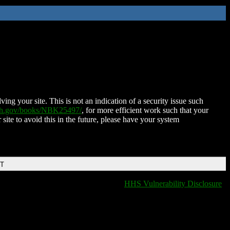
ing your site. This is not an indication of a security issue such
nih.gov/books/NBK25497/
, for more efficient work such that your
 site to avoid this in the future, please have your system
DT
HHS Vulnerability Disclosure