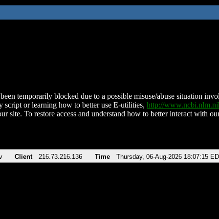
been temporarily blocked due to a possible misuse/abuse situation involv
 script or learning how to better use E-utilities,
http://www.ncbi.nlm.
ur site. To restore access and understand how to better interact with our
v
Client
216.73.216.136
Time
Thursday, 06-Aug-2026 18:07:15 E