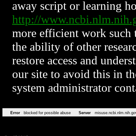
away script or learning how
http://www.ncbi.nlm.ni
more efficient work such 
the ability of other resear
restore access and underst
our site to avoid this in t
system administrator con
Error
blocked for possible abuse
Server
misuse.ncbi.nlm.nih.go