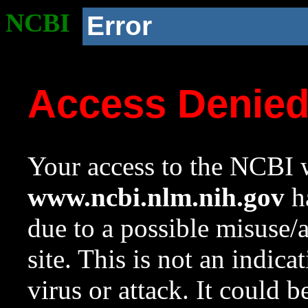
NCBI
Error
Access Denie
Your access to the NCBI w
www.ncbi.nlm.nih.gov
ha
due to a possible misuse/
site. This is not an indica
virus or attack. It could 