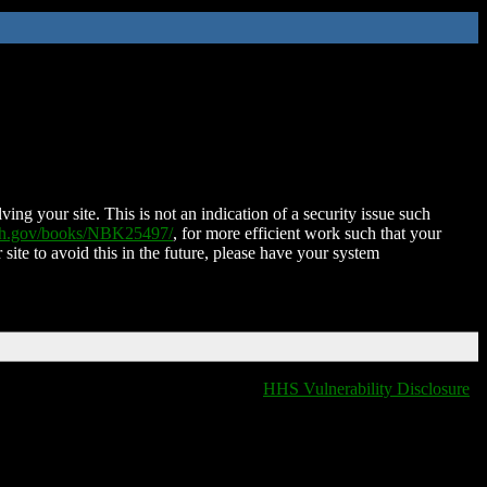
ing your site. This is not an indication of a security issue such
nih.gov/books/NBK25497/
, for more efficient work such that your
 site to avoid this in the future, please have your system
HHS Vulnerability Disclosure