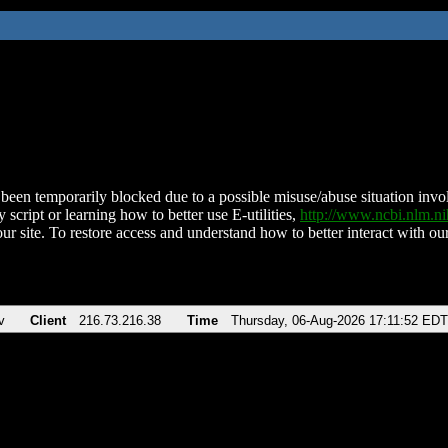
been temporarily blocked due to a possible misuse/abuse situation involv
 script or learning how to better use E-utilities,
http://www.ncbi.nlm.
ur site. To restore access and understand how to better interact with our
v
Client
216.73.216.38
Time
Thursday, 06-Aug-2026 17:11:52 EDT