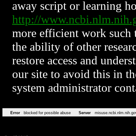
away script or learning how
http://www.ncbi.nlm.ni
more efficient work such 
the ability of other resear
restore access and underst
our site to avoid this in t
system administrator con
Error
blocked for possible abuse
Server
misuse.ncbi.nlm.nih.go