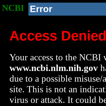
NCBI
Error
Access Denie
Your access to the NCBI w
www.ncbi.nlm.nih.gov
ha
due to a possible misuse/
site. This is not an indica
virus or attack. It could 