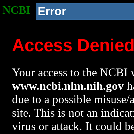
NCBI
Error
Access Denie
Your access to the NCBI w
www.ncbi.nlm.nih.gov
ha
due to a possible misuse/
site. This is not an indica
virus or attack. It could 