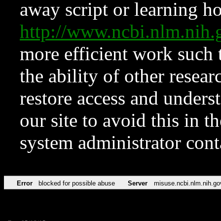
away script or learning how
http://www.ncbi.nlm.ni
more efficient work such 
the ability of other resear
restore access and underst
our site to avoid this in t
system administrator con
Error
blocked for possible abuse
Server
misuse.ncbi.nlm.nih.go