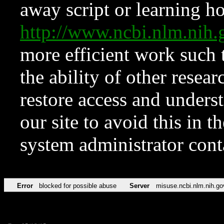
away script or learning how
http://www.ncbi.nlm.ni
more efficient work such 
the ability of other resear
restore access and underst
our site to avoid this in t
system administrator con
Error
blocked for possible abuse
Server
misuse.ncbi.nlm.nih.go