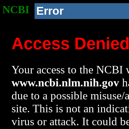
NCBI
Error
Access Denie
Your access to the NCBI w
www.ncbi.nlm.nih.gov
ha
due to a possible misuse/
site. This is not an indica
virus or attack. It could 