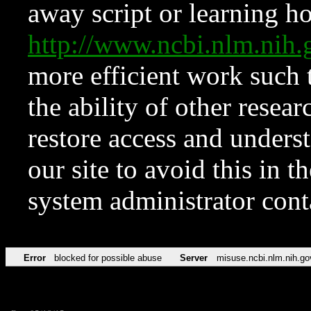
away script or learning how
http://www.ncbi.nlm.ni
more efficient work such 
the ability of other resear
restore access and underst
our site to avoid this in t
system administrator con
Error
blocked for possible abuse
Server
misuse.ncbi.nlm.nih.go