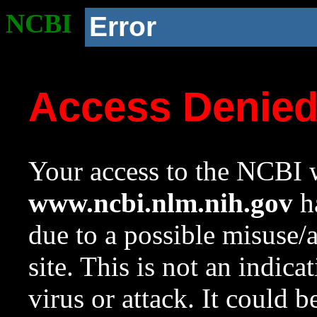
NCBI
Error
Access Denie
Your access to the NCBI w
www.ncbi.nlm.nih.gov
ha
due to a possible misuse/
site. This is not an indica
virus or attack. It could 