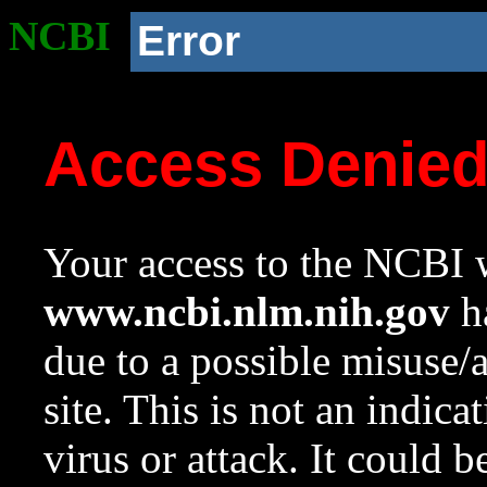
NCBI
Error
Access Denie
Your access to the NCBI w
www.ncbi.nlm.nih.gov
ha
due to a possible misuse/
site. This is not an indica
virus or attack. It could 