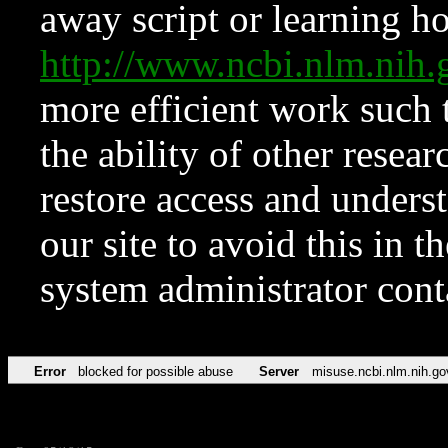
away script or learning how
http://www.ncbi.nlm.ni
more efficient work such 
the ability of other resear
restore access and underst
our site to avoid this in t
system administrator con
Error
blocked for possible abuse
Server
misuse.ncbi.nlm.nih.go