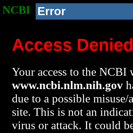
NCBI
Error
Access Denie
Your access to the NCBI w
www.ncbi.nlm.nih.gov
ha
due to a possible misuse/
site. This is not an indica
virus or attack. It could 