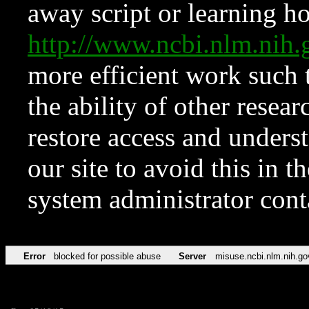
away script or learning how
http://www.ncbi.nlm.ni
more efficient work such 
the ability of other resear
restore access and underst
our site to avoid this in t
system administrator con
Error
blocked for possible abuse
Server
misuse.ncbi.nlm.nih.go