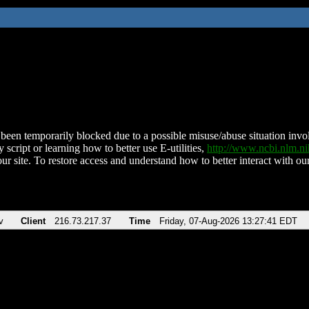
been temporarily blocked due to a possible misuse/abuse situation involv
 script or learning how to better use E-utilities,
http://www.ncbi.nlm.
ur site. To restore access and understand how to better interact with our
v
Client
216.73.217.37
Time
Friday, 07-Aug-2026 13:27:41 EDT