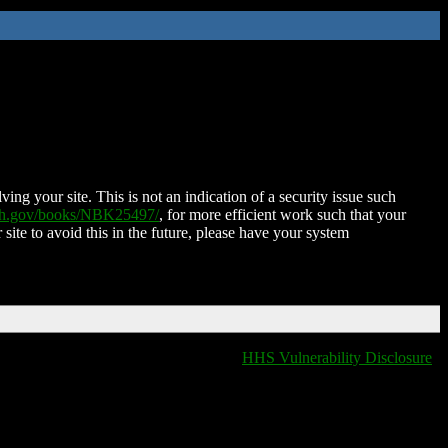
ing your site. This is not an indication of a security issue such
nih.gov/books/NBK25497/
, for more efficient work such that your
 site to avoid this in the future, please have your system
HHS Vulnerability Disclosure