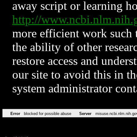
away script or learning how
http://www.ncbi.nlm.ni
more efficient work such 
the ability of other resear
restore access and underst
our site to avoid this in t
system administrator con
Error
blocked for possible abuse
Server
misuse.ncbi.nlm.nih.go