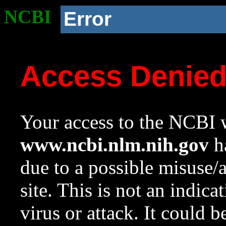
NCBI
Error
Access Denie
Your access to the NCBI w
www.ncbi.nlm.nih.gov
ha
due to a possible misuse/
site. This is not an indica
virus or attack. It could 