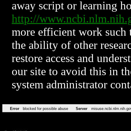
away script or learning how
http://www.ncbi.nlm.ni
more efficient work such 
the ability of other resear
restore access and underst
our site to avoid this in t
system administrator con
Error
blocked for possible abuse
Server
misuse.ncbi.nlm.nih.go