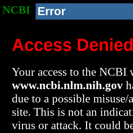
NCBI
Error
Access Denie
Your access to the NCBI w
www.ncbi.nlm.nih.gov
ha
due to a possible misuse/
site. This is not an indica
virus or attack. It could 