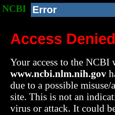
NCBI
Error
Access Denie
Your access to the NCBI w
www.ncbi.nlm.nih.gov
ha
due to a possible misuse/
site. This is not an indica
virus or attack. It could 