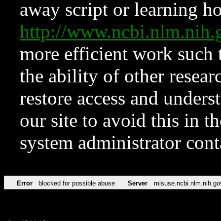
away script or learning how
http://www.ncbi.nlm.ni
more efficient work such 
the ability of other resear
restore access and underst
our site to avoid this in t
system administrator con
Error
blocked for possible abuse
Server
misuse.ncbi.nlm.nih.go