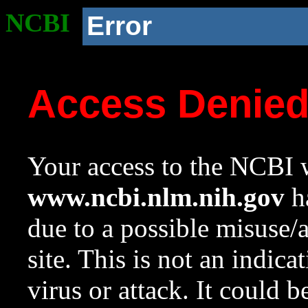
NCBI
Error
Access Denie
Your access to the NCBI w
www.ncbi.nlm.nih.gov
ha
due to a possible misuse/
site. This is not an indica
virus or attack. It could 