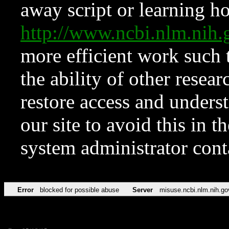
away script or learning how
http://www.ncbi.nlm.ni
more efficient work such 
the ability of other resear
restore access and underst
our site to avoid this in t
system administrator con
Error
blocked for possible abuse
Server
misuse.ncbi.nlm.nih.go