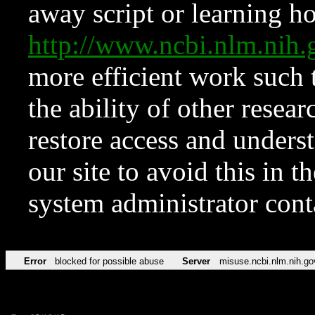
away script or learning how
http://www.ncbi.nlm.ni
more efficient work such 
the ability of other resear
restore access and underst
our site to avoid this in t
system administrator con
Error
blocked for possible abuse
Server
misuse.ncbi.nlm.nih.go