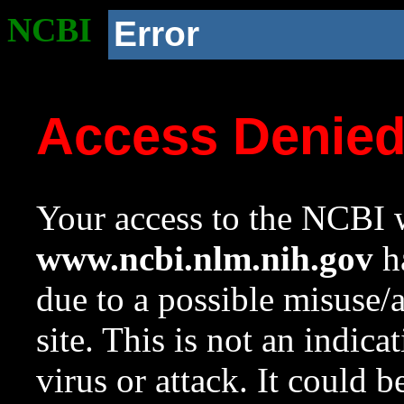
NCBI
Error
Access Denie
Your access to the NCBI w
www.ncbi.nlm.nih.gov
ha
due to a possible misuse/
site. This is not an indica
virus or attack. It could 