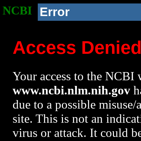
NCBI
Error
Access Denie
Your access to the NCBI w
www.ncbi.nlm.nih.gov
ha
due to a possible misuse/
site. This is not an indica
virus or attack. It could 