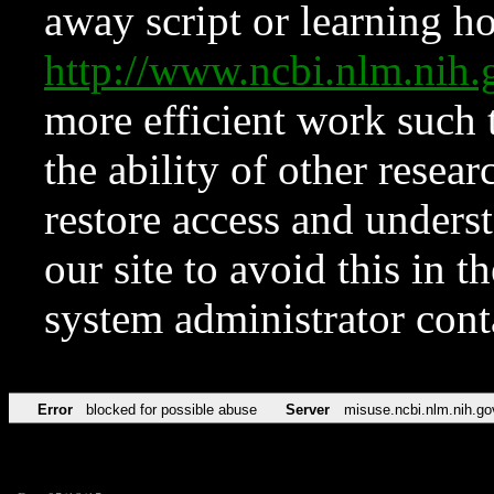
away script or learning how
http://www.ncbi.nlm.ni
more efficient work such 
the ability of other resear
restore access and underst
our site to avoid this in t
system administrator con
Error
blocked for possible abuse
Server
misuse.ncbi.nlm.nih.go