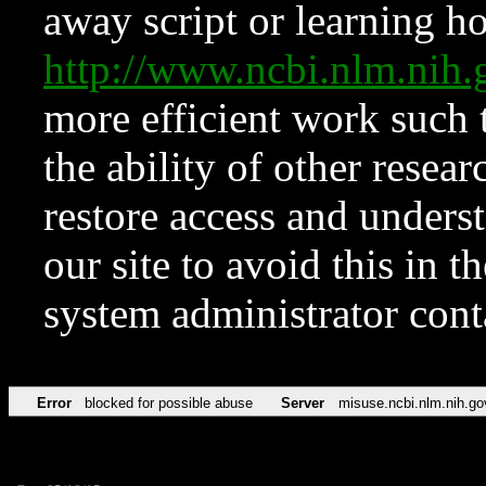
away script or learning how
http://www.ncbi.nlm.ni
more efficient work such 
the ability of other resear
restore access and underst
our site to avoid this in t
system administrator con
Error
blocked for possible abuse
Server
misuse.ncbi.nlm.nih.go