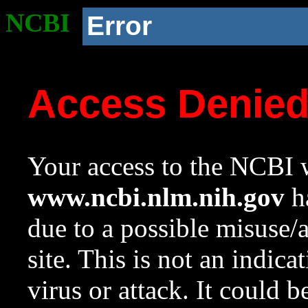
NCBI
Error
Access Denie
Your access to the NCBI w
www.ncbi.nlm.nih.gov
ha
due to a possible misuse/
site. This is not an indica
virus or attack. It could 