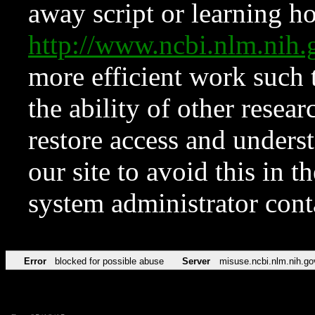
away script or learning how
http://www.ncbi.nlm.ni
more efficient work such 
the ability of other resear
restore access and underst
our site to avoid this in t
system administrator con
Error
blocked for possible abuse
Server
misuse.ncbi.nlm.nih.go