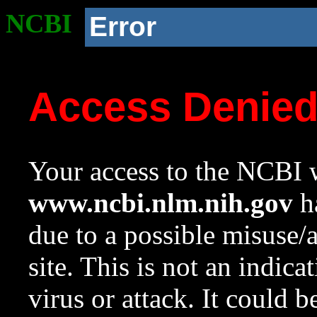
NCBI
Error
Access Denie
Your access to the NCBI w
www.ncbi.nlm.nih.gov
ha
due to a possible misuse/
site. This is not an indica
virus or attack. It could 