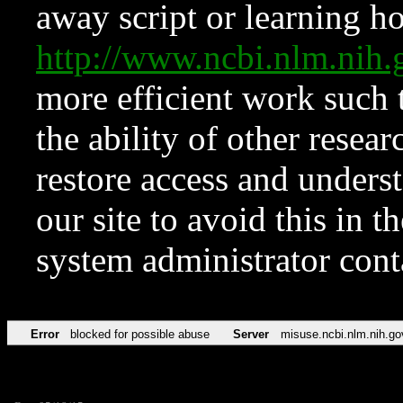
away script or learning how
http://www.ncbi.nlm.ni
more efficient work such 
the ability of other resear
restore access and underst
our site to avoid this in t
system administrator con
Error
blocked for possible abuse
Server
misuse.ncbi.nlm.nih.go