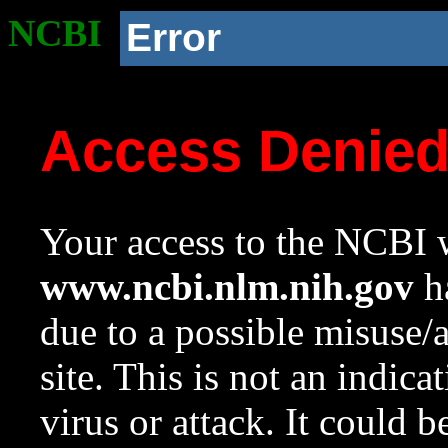
NCBI
Error
Access Denie
Your access to the NCBI w
www.ncbi.nlm.nih.gov
ha
due to a possible misuse/
site. This is not an indica
virus or attack. It could 