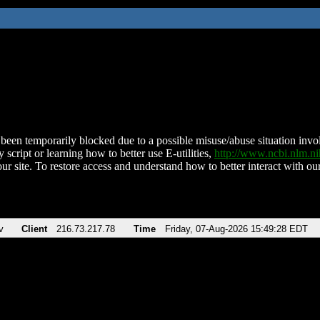
been temporarily blocked due to a possible misuse/abuse situation involv
 script or learning how to better use E-utilities,
http://www.ncbi.nlm.
ur site. To restore access and understand how to better interact with our
v
Client
216.73.217.78
Time
Friday, 07-Aug-2026 15:49:28 EDT