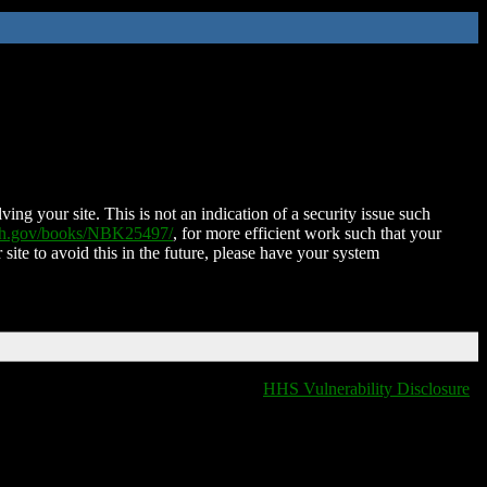
ing your site. This is not an indication of a security issue such
nih.gov/books/NBK25497/
, for more efficient work such that your
 site to avoid this in the future, please have your system
HHS Vulnerability Disclosure