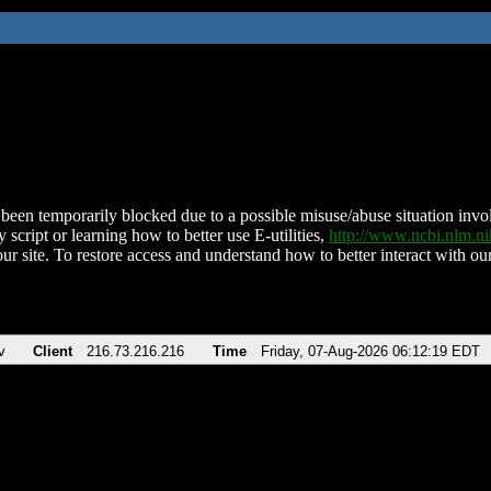
been temporarily blocked due to a possible misuse/abuse situation involv
 script or learning how to better use E-utilities,
http://www.ncbi.nlm.
ur site. To restore access and understand how to better interact with our
v
Client
216.73.216.216
Time
Friday, 07-Aug-2026 06:12:19 EDT