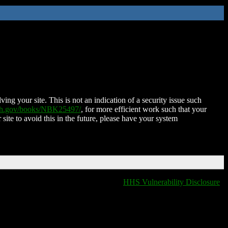
ing your site. This is not an indication of a security issue such
nih.gov/books/NBK25497/
, for more efficient work such that your
 site to avoid this in the future, please have your system
HHS Vulnerability Disclosure