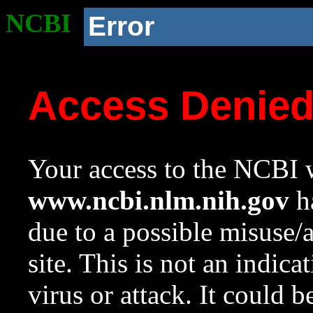
NCBI
Error
Access Denie
Your access to the NCBI w
www.ncbi.nlm.nih.gov
ha
due to a possible misuse/
site. This is not an indica
virus or attack. It could 