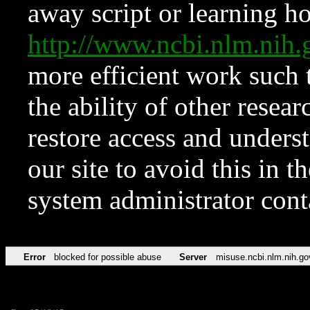
away script or learning how
http://www.ncbi.nlm.ni
more efficient work such 
the ability of other resear
restore access and underst
our site to avoid this in t
system administrator con
Error
blocked for possible abuse
Server
misuse.ncbi.nlm.nih.go