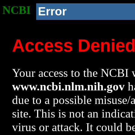
NCBI
Error
Access Denie
Your access to the NCBI w
www.ncbi.nlm.nih.gov
ha
due to a possible misuse/
site. This is not an indica
virus or attack. It could 