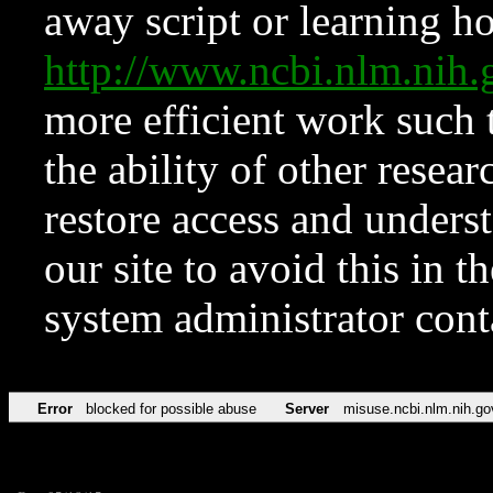
away script or learning how
http://www.ncbi.nlm.ni
more efficient work such 
the ability of other resear
restore access and underst
our site to avoid this in t
system administrator con
Error
blocked for possible abuse
Server
misuse.ncbi.nlm.nih.go