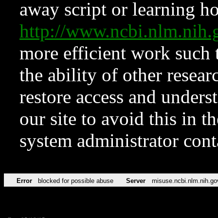
away script or learning how
http://www.ncbi.nlm.ni
more efficient work such 
the ability of other resear
restore access and underst
our site to avoid this in t
system administrator con
Error
blocked for possible abuse
Server
misuse.ncbi.nlm.nih.go