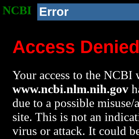
NCBI
Error
Access Denie
Your access to the NCBI w
www.ncbi.nlm.nih.gov
ha
due to a possible misuse/
site. This is not an indica
virus or attack. It could 