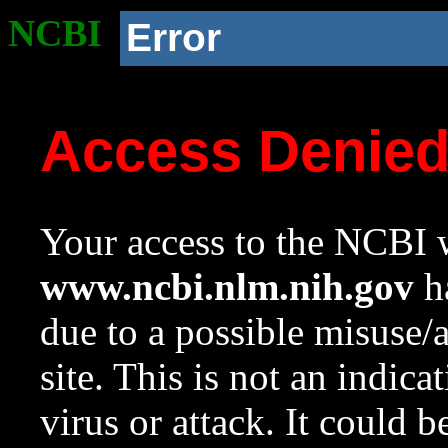
NCBI
Error
Access Denie
Your access to the NCBI w
www.ncbi.nlm.nih.gov
ha
due to a possible misuse/
site. This is not an indica
virus or attack. It could 