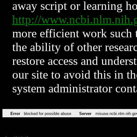
away script or learning how
http://www.ncbi.nlm.ni
more efficient work such 
the ability of other resear
restore access and underst
our site to avoid this in t
system administrator con
Error
blocked for possible abuse
Server
misuse.ncbi.nlm.nih.go