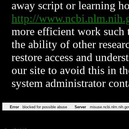
away script or learning how
http://www.ncbi.nlm.ni
more efficient work such 
the ability of other resear
restore access and underst
our site to avoid this in t
system administrator con
Error
blocked for possible abuse
Server
misuse.ncbi.nlm.nih.go