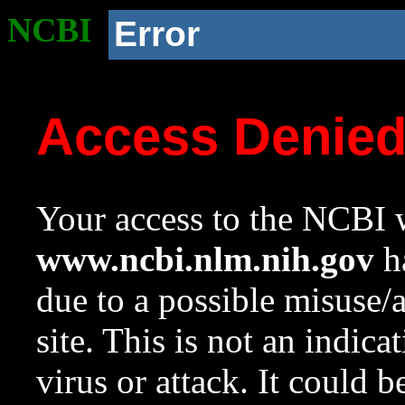
NCBI
Error
Access Denie
Your access to the NCBI w
www.ncbi.nlm.nih.gov
ha
due to a possible misuse/
site. This is not an indica
virus or attack. It could 