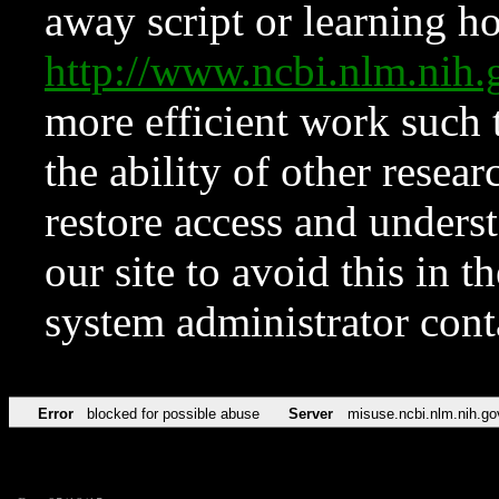
away script or learning how
http://www.ncbi.nlm.ni
more efficient work such 
the ability of other resear
restore access and underst
our site to avoid this in t
system administrator con
Error
blocked for possible abuse
Server
misuse.ncbi.nlm.nih.go