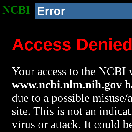
NCBI
Error
Access Denie
Your access to the NCBI w
www.ncbi.nlm.nih.gov
ha
due to a possible misuse/
site. This is not an indica
virus or attack. It could 