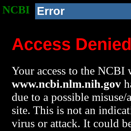
NCBI
Error
Access Denie
Your access to the NCBI w
www.ncbi.nlm.nih.gov
ha
due to a possible misuse/
site. This is not an indica
virus or attack. It could 