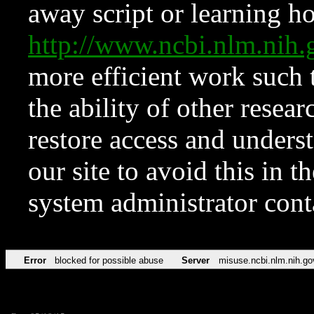
away script or learning how
http://www.ncbi.nlm.ni
more efficient work such 
the ability of other resear
restore access and underst
our site to avoid this in t
system administrator con
Error
blocked for possible abuse
Server
misuse.ncbi.nlm.nih.go