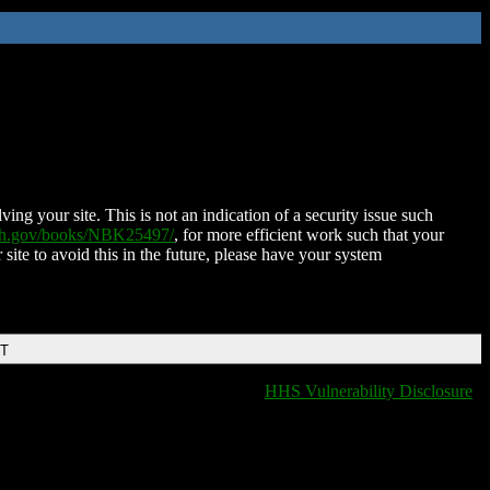
ing your site. This is not an indication of a security issue such
nih.gov/books/NBK25497/
, for more efficient work such that your
 site to avoid this in the future, please have your system
DT
HHS Vulnerability Disclosure