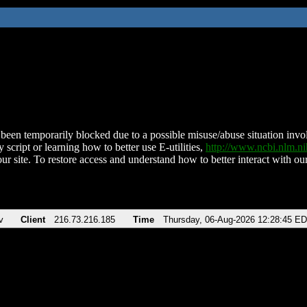
been temporarily blocked due to a possible misuse/abuse situation involv
 script or learning how to better use E-utilities,
http://www.ncbi.nlm.
ur site. To restore access and understand how to better interact with our
v
Client
216.73.216.185
Time
Thursday, 06-Aug-2026 12:28:45 E