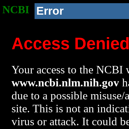
NCBI
Error
Access Denie
Your access to the NCBI w
www.ncbi.nlm.nih.gov
ha
due to a possible misuse/
site. This is not an indica
virus or attack. It could 