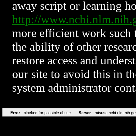
away script or learning how
http://www.ncbi.nlm.ni
more efficient work such 
the ability of other resear
restore access and underst
our site to avoid this in t
system administrator con
Error
blocked for possible abuse
Server
misuse.ncbi.nlm.nih.go