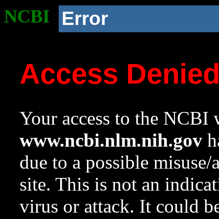
NCBI
Error
Access Denie
Your access to the NCBI w
www.ncbi.nlm.nih.gov
ha
due to a possible misuse/
site. This is not an indica
virus or attack. It could 