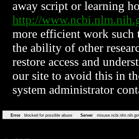
away script or learning how
http://www.ncbi.nlm.ni
more efficient work such 
the ability of other resear
restore access and underst
our site to avoid this in t
system administrator con
Error
blocked for possible abuse
Server
misuse.ncbi.nlm.nih.go