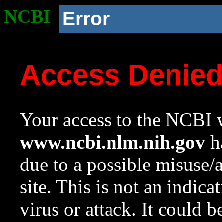
NCBI
Error
Access Denie
Your access to the NCBI w
www.ncbi.nlm.nih.gov
ha
due to a possible misuse/
site. This is not an indica
virus or attack. It could 