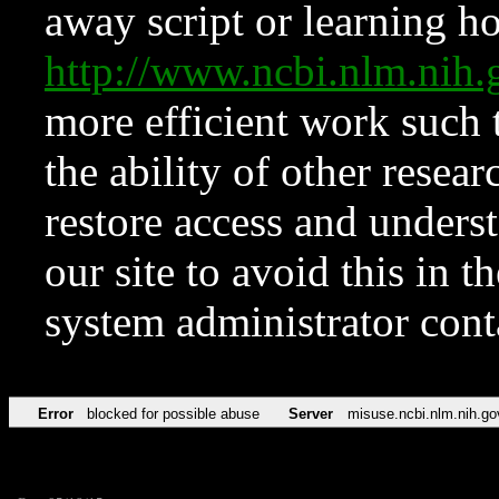
away script or learning how
http://www.ncbi.nlm.ni
more efficient work such 
the ability of other resear
restore access and underst
our site to avoid this in t
system administrator con
Error
blocked for possible abuse
Server
misuse.ncbi.nlm.nih.go