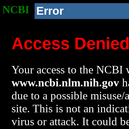
NCBI
Error
Access Denie
Your access to the NCBI w
www.ncbi.nlm.nih.gov
ha
due to a possible misuse/
site. This is not an indica
virus or attack. It could 