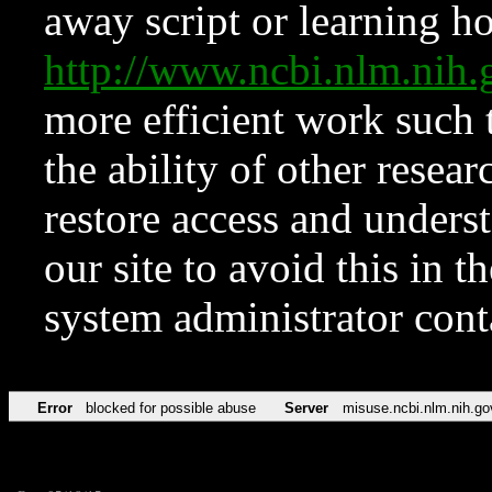
away script or learning how
http://www.ncbi.nlm.ni
more efficient work such 
the ability of other resear
restore access and underst
our site to avoid this in t
system administrator con
Error
blocked for possible abuse
Server
misuse.ncbi.nlm.nih.go