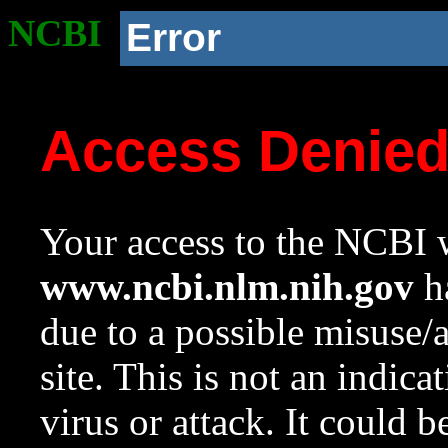
NCBI
Error
Access Denie
Your access to the NCBI w
www.ncbi.nlm.nih.gov
ha
due to a possible misuse/
site. This is not an indica
virus or attack. It could 