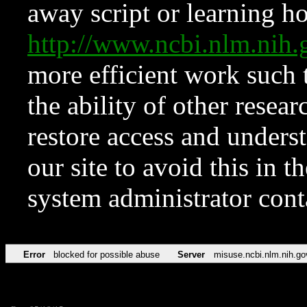
away script or learning how
http://www.ncbi.nlm.ni
more efficient work such 
the ability of other resear
restore access and underst
our site to avoid this in t
system administrator con
Error
blocked for possible abuse
Server
misuse.ncbi.nlm.nih.go