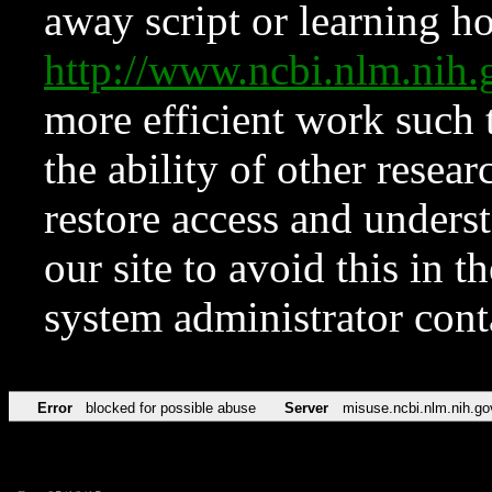
away script or learning how
http://www.ncbi.nlm.ni
more efficient work such 
the ability of other resear
restore access and underst
our site to avoid this in t
system administrator con
Error
blocked for possible abuse
Server
misuse.ncbi.nlm.nih.go