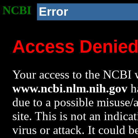
NCBI
Error
Access Denie
Your access to the NCBI w
www.ncbi.nlm.nih.gov
ha
due to a possible misuse/
site. This is not an indica
virus or attack. It could 