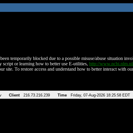
been temporarily blocked due to a possible misuse/abuse situation involv
 script or learning how to better use E-utilities,
http://www.ncbi.nlm.
ur site. To restore access and understand how to better interact with our
v
Client
216.73.216.239
Time
Friday, 07-Aug-2026 18:25:58 EDT