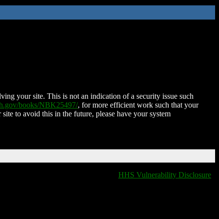
ing your site. This is not an indication of a security issue such
nih.gov/books/NBK25497/
, for more efficient work such that your
 site to avoid this in the future, please have your system
HHS Vulnerability Disclosure