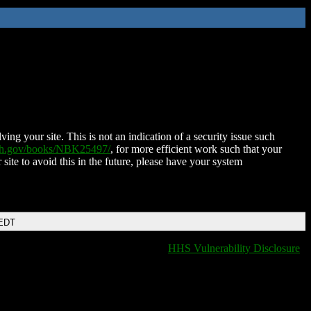
ing your site. This is not an indication of a security issue such
nih.gov/books/NBK25497/
, for more efficient work such that your
 site to avoid this in the future, please have your system
 EDT
HHS Vulnerability Disclosure