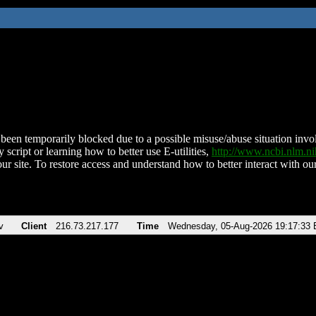
been temporarily blocked due to a possible misuse/abuse situation involv
 script or learning how to better use E-utilities,
http://www.ncbi.nlm.
ur site. To restore access and understand how to better interact with our
v
Client
216.73.217.177
Time
Wednesday, 05-Aug-2026 19:17:33