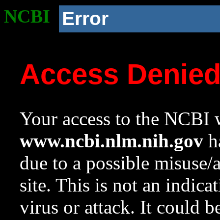
NCBI
Error
Access Denie
Your access to the NCBI w
www.ncbi.nlm.nih.gov
ha
due to a possible misuse/
site. This is not an indica
virus or attack. It could 