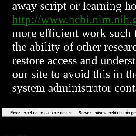
away script or learning how
http://www.ncbi.nlm.ni
more efficient work such 
the ability of other resear
restore access and underst
our site to avoid this in t
system administrator con
Error
blocked for possible abuse
Server
misuse.ncbi.nlm.nih.go