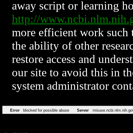
away script or learning how
http://www.ncbi.nlm.ni
more efficient work such 
the ability of other resear
restore access and underst
our site to avoid this in t
system administrator con
Error
blocked for possible abuse
Server
misuse.ncbi.nlm.nih.go