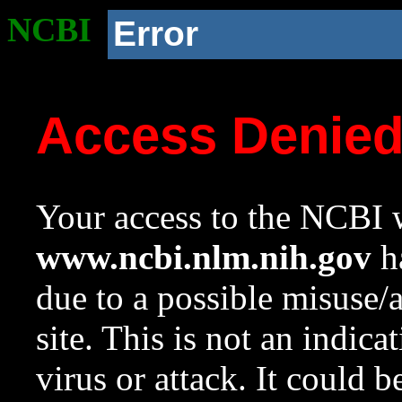
NCBI
Error
Access Denie
Your access to the NCBI w
www.ncbi.nlm.nih.gov
ha
due to a possible misuse/
site. This is not an indica
virus or attack. It could 