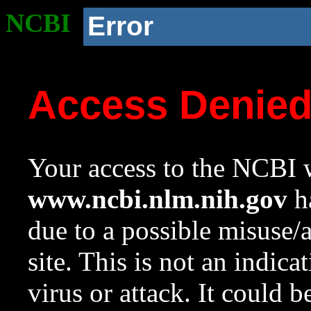
NCBI
Error
Access Denie
Your access to the NCBI w
www.ncbi.nlm.nih.gov
ha
due to a possible misuse/
site. This is not an indica
virus or attack. It could 