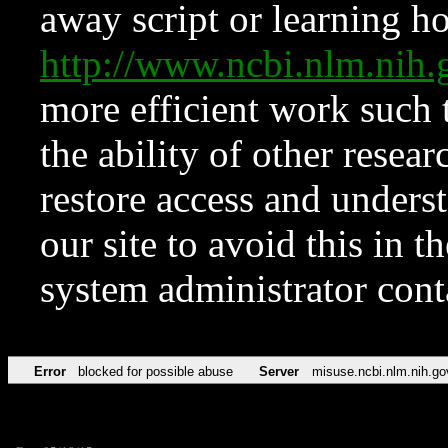
away script or learning how
http://www.ncbi.nlm.ni
more efficient work such 
the ability of other resear
restore access and underst
our site to avoid this in t
system administrator con
Error
blocked for possible abuse
Server
misuse.ncbi.nlm.nih.go