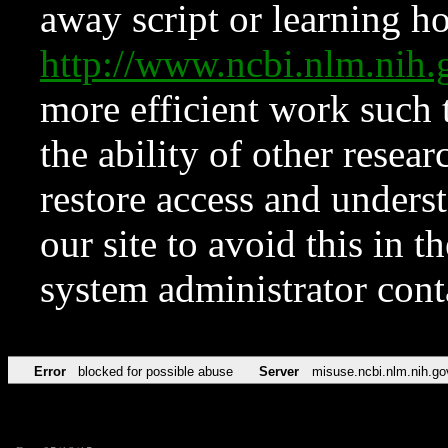
away script or learning how
http://www.ncbi.nlm.ni
more efficient work such 
the ability of other resear
restore access and underst
our site to avoid this in t
system administrator con
Error
blocked for possible abuse
Server
misuse.ncbi.nlm.nih.go