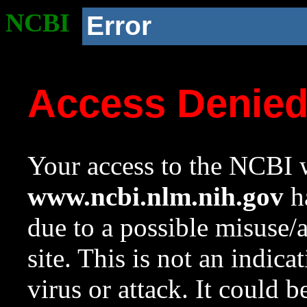
NCBI
Error
Access Denie
Your access to the NCBI w
www.ncbi.nlm.nih.gov
ha
due to a possible misuse/
site. This is not an indica
virus or attack. It could 