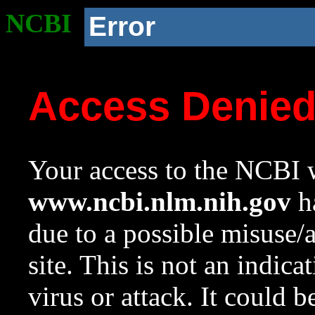
NCBI
Error
Access Denie
Your access to the NCBI w
www.ncbi.nlm.nih.gov
ha
due to a possible misuse/
site. This is not an indica
virus or attack. It could 