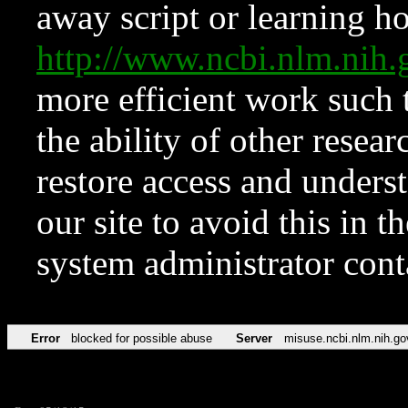
away script or learning how
http://www.ncbi.nlm.ni
more efficient work such 
the ability of other resear
restore access and underst
our site to avoid this in t
system administrator con
Error
blocked for possible abuse
Server
misuse.ncbi.nlm.nih.go