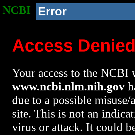
NCBI
Error
Access Denie
Your access to the NCBI w
www.ncbi.nlm.nih.gov
ha
due to a possible misuse/
site. This is not an indica
virus or attack. It could 