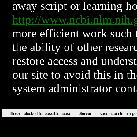
away script or learning how
http://www.ncbi.nlm.ni
more efficient work such 
the ability of other resear
restore access and underst
our site to avoid this in t
system administrator con
Error
blocked for possible abuse
Server
misuse.ncbi.nlm.nih.go