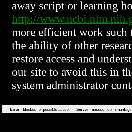
away script or learning how
http://www.ncbi.nlm.ni
more efficient work such 
the ability of other resear
restore access and underst
our site to avoid this in t
system administrator con
Error
blocked for possible abuse
Server
misuse.ncbi.nlm.nih.go