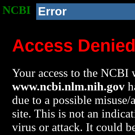
NCBI
Error
Access Denie
Your access to the NCBI w
www.ncbi.nlm.nih.gov
ha
due to a possible misuse/
site. This is not an indica
virus or attack. It could 