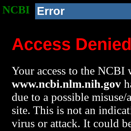
NCBI
Error
Access Denie
Your access to the NCBI w
www.ncbi.nlm.nih.gov
ha
due to a possible misuse/
site. This is not an indica
virus or attack. It could 