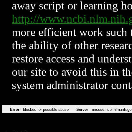
away script or learning how
http://www.ncbi.nlm.ni
more efficient work such 
the ability of other resear
restore access and underst
our site to avoid this in t
system administrator con
Error
blocked for possible abuse
Server
misuse.ncbi.nlm.nih.go