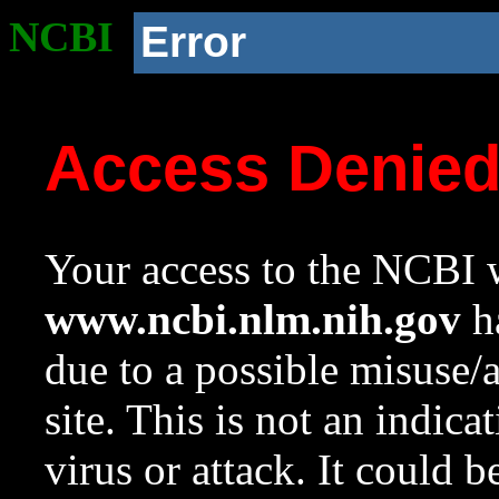
NCBI
Error
Access Denie
Your access to the NCBI w
www.ncbi.nlm.nih.gov
ha
due to a possible misuse/
site. This is not an indica
virus or attack. It could 