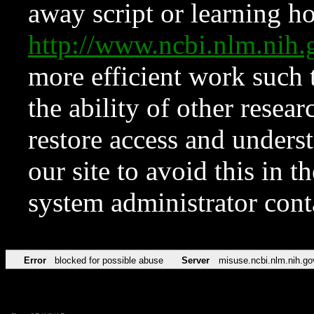
away script or learning how
http://www.ncbi.nlm.ni
more efficient work such 
the ability of other resear
restore access and underst
our site to avoid this in t
system administrator con
Error
blocked for possible abuse
Server
misuse.ncbi.nlm.nih.go