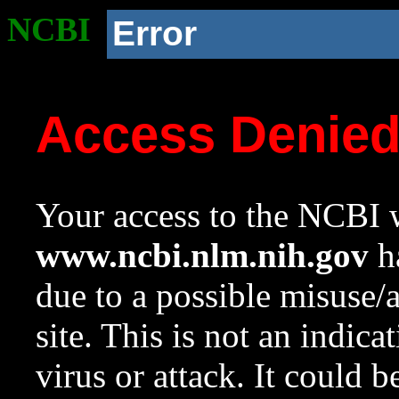
NCBI
Error
Access Denie
Your access to the NCBI w
www.ncbi.nlm.nih.gov
ha
due to a possible misuse/
site. This is not an indica
virus or attack. It could 