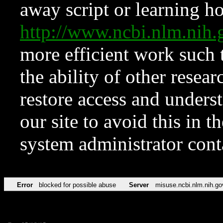
away script or learning how
http://www.ncbi.nlm.ni
more efficient work such 
the ability of other resear
restore access and underst
our site to avoid this in t
system administrator con
Error
blocked for possible abuse
Server
misuse.ncbi.nlm.nih.go