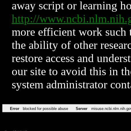
away script or learning how
http://www.ncbi.nlm.ni
more efficient work such 
the ability of other resear
restore access and underst
our site to avoid this in t
system administrator con
Error
blocked for possible abuse
Server
misuse.ncbi.nlm.nih.go