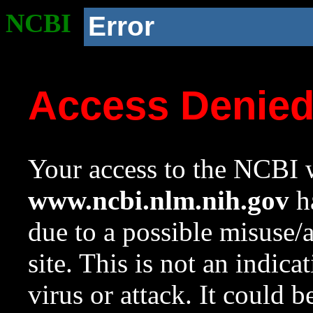
NCBI
Error
Access Denie
Your access to the NCBI w
www.ncbi.nlm.nih.gov
ha
due to a possible misuse/
site. This is not an indica
virus or attack. It could 