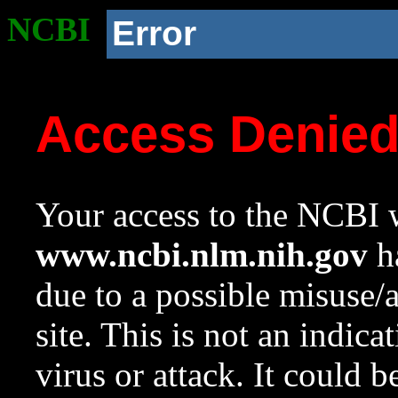
NCBI
Error
Access Denie
Your access to the NCBI w
www.ncbi.nlm.nih.gov
ha
due to a possible misuse/
site. This is not an indica
virus or attack. It could 