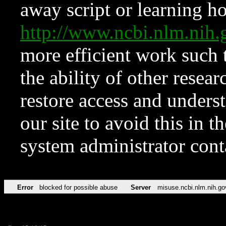
away script or learning how
http://www.ncbi.nlm.ni
more efficient work such 
the ability of other resear
restore access and underst
our site to avoid this in t
system administrator con
Error
blocked for possible abuse
Server
misuse.ncbi.nlm.nih.go